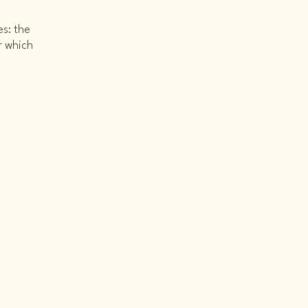
es: the
r which