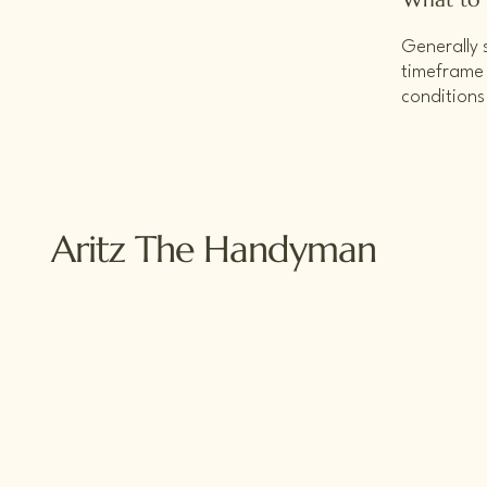
Generally 
timeframe f
conditions
Aritz The Handyman