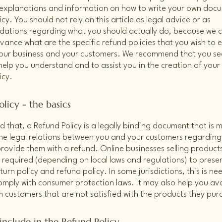
 explanations and information on how to write your own doc
cy. You should not rely on this article as legal advice or as
ations regarding what you should actually do, because we 
vance what are the specific refund policies that you wish to e
our business and your customers. We recommend that you see
help you understand and to assist you in the creation of you
icy.
licy - the basics
d that, a Refund Policy is a legally binding document that is 
the legal relations between you and your customers regardin
l provide them with a refund. Online businesses selling product
required (depending on local laws and regulations) to presen
urn policy and refund policy. In some jurisdictions, this is ne
omply with consumer protection laws. It may also help you avo
m customers that are not satisfied with the products they pu
include in the Refund Policy