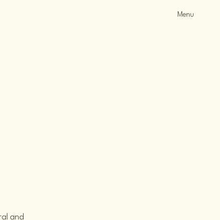
Menu
ral and