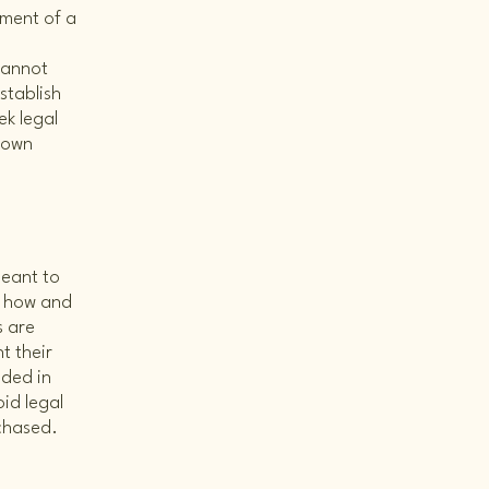
ument of a
cannot
stablish
k legal
r own
meant to
g how and
s are
t their
eded in
id legal
rchased.