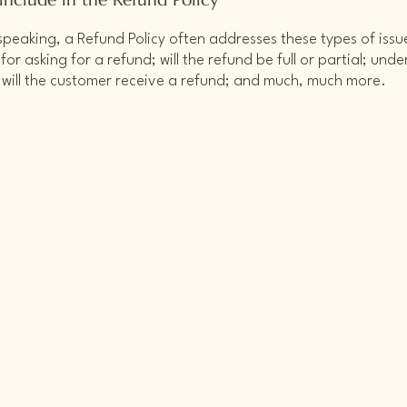
speaking, a Refund Policy often addresses these types of issu
or asking for a refund; will the refund be full or partial; unde
 will the customer receive a refund; and much, much more.