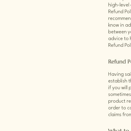
high-level
Refund Poli
recommend
know in ad
between y
advice to 
Refund Pol
Refund Po
Having sai
establish 
if you wil
sometimes 
product ret
order to c
claims fro
What to 