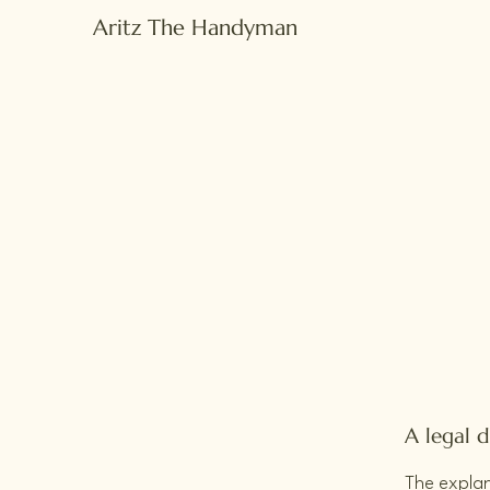
Aritz The Handyman
A legal d
The explan