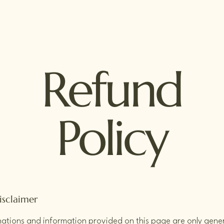
Refund
Policy
isclaimer
ations and information provided on this page are only gene