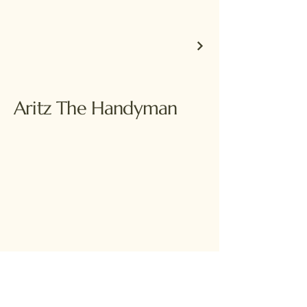
Aritz The Handyman