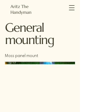
Aritz The
Handyman
General
mounting
Moss panel mount