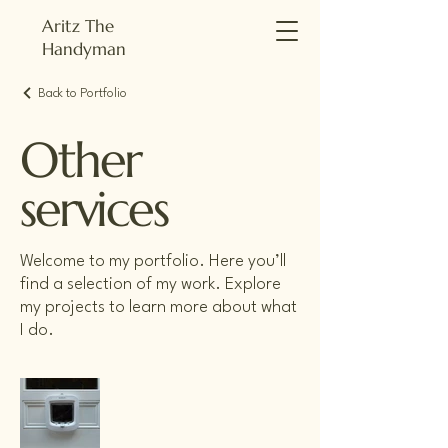
Aritz The
Handyman
Back to Portfolio
Other
services
Welcome to my portfolio. Here you’ll
find a selection of my work. Explore
my projects to learn more about what
I do.