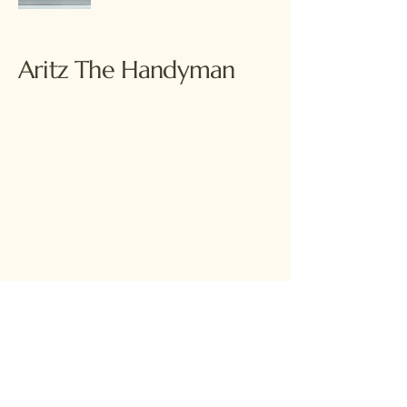
Aritz The Handyman
© 2035 by Aritz The Handyman. Powered
and secured by
Wix