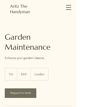
Aritz The
Handyman
Garden
Maintenance
Enhance your garden's beauty
65
British
1 hr
1
£65
London
pounds
h
Request to book