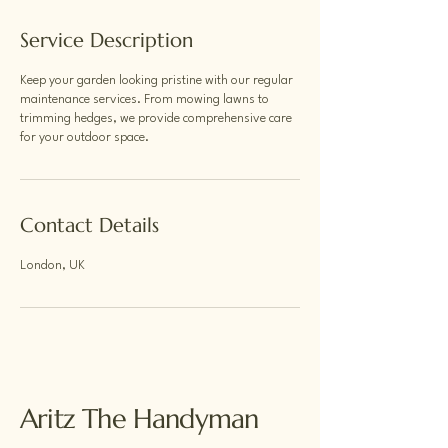
Service Description
Keep your garden looking pristine with our regular
maintenance services. From mowing lawns to
trimming hedges, we provide comprehensive care
for your outdoor space.
Contact Details
London, UK
Aritz The Handyman