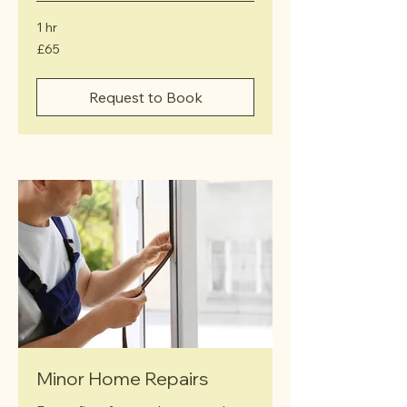
1 hr
65
£65
British
pounds
Request to Book
Minor Home Repairs