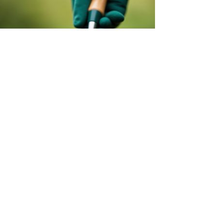
Hassle-Free Help
Book Now