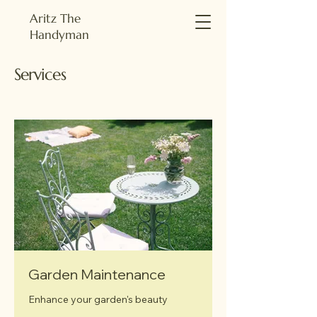
Aritz The
Handyman
Services
Garden Maintenance
Enhance your garden's beauty