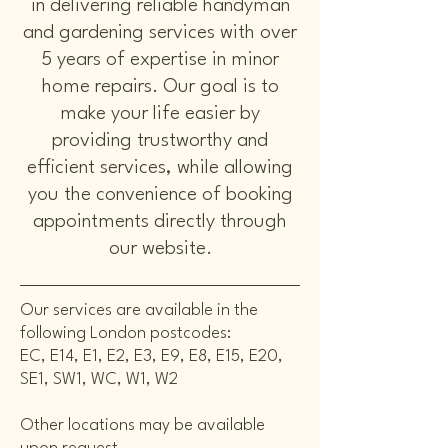
in delivering reliable handyman
and gardening services with over
5 years of expertise in minor
home repairs. Our goal is to
make your life easier by
providing trustworthy and
efficient services, while allowing
you the convenience of booking
appointments directly through
our website.
Our services are available in the
following London postcodes:
EC, E14, E1, E2, E3, E9, E8, E15, E20,
SE1, SW1, WC, W1, W2
Other locations may be available