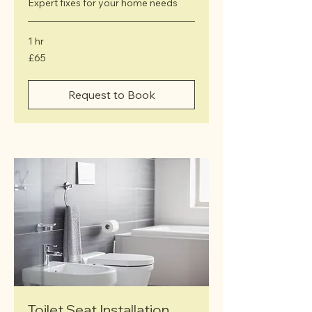
Expert fixes for your home needs
1 hr
65
£65
British
pounds
Request to Book
Toilet Seat Installation