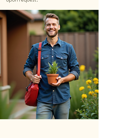
upon request.