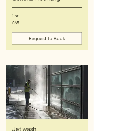
1 hr
65
£65
British
pounds
Request to Book
Jet wash