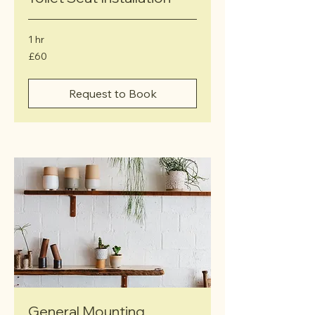
1 hr
60
£60
British
pounds
Request to Book
General Mounting