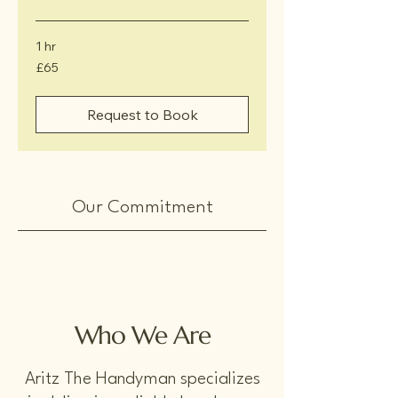
1 hr
65
£65
British
pounds
Request to Book
Our Commitment
Who We Are
Aritz The Handyman specializes